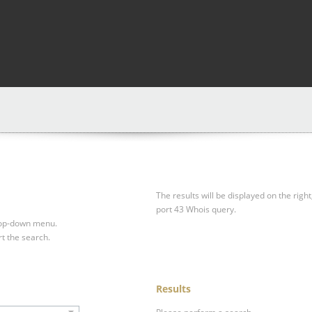
The results will be displayed on the right
port 43 Whois query.
drop-down menu.
rt the search.
Results