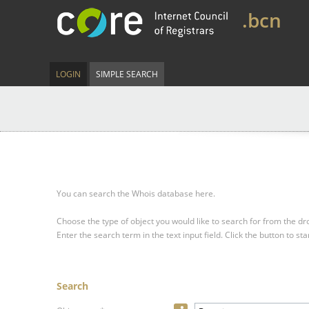
.bcn
LOGIN
SIMPLE SEARCH
You can search the Whois database here.
Choose the type of object you would like to search for from the 
Enter the search term in the text input field.
Click the button to sta
Search