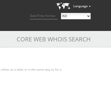
Language
Date/Time Format
CORE WEB WHOIS SEARCH
, either as a table or in the same way as for a