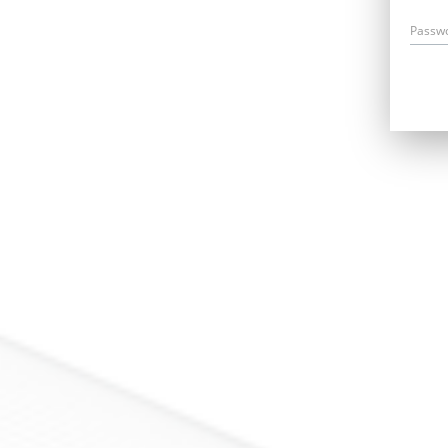
Passw