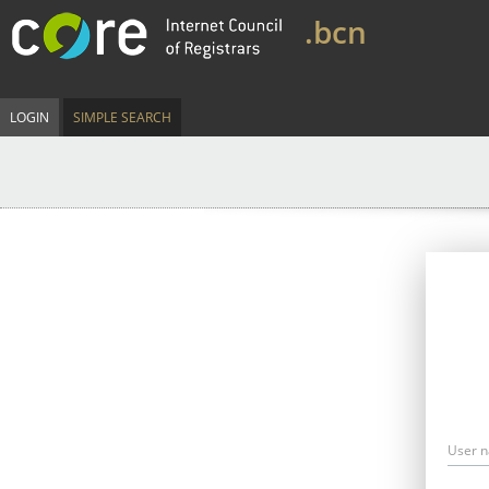
.bcn
LOGIN
SIMPLE SEARCH
User 